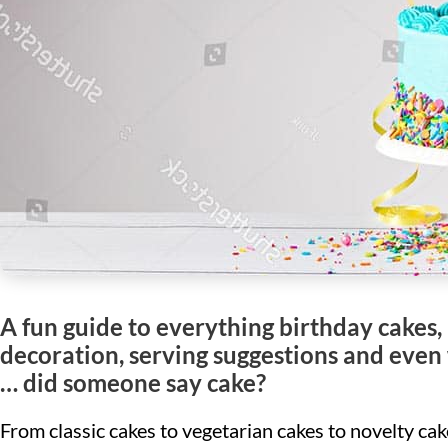
A fun guide to everything birthday cakes, 
decoration, serving suggestions and even w
… did someone say cake?
From classic cakes to vegetarian cakes to novelty ca