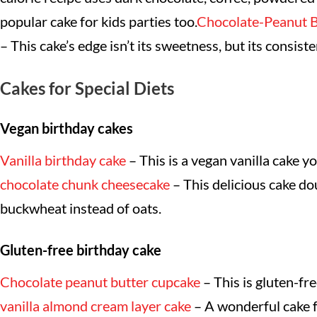
popular cake for kids parties too.
Chocolate-Peanut B
– This cake’s edge isn’t its sweetness, but its consis
Cakes for Special Diets
Vegan birthday cakes
Vanilla birthday cake
– This is a vegan vanilla cake y
chocolate chunk cheesecake
– This delicious cake do
buckwheat instead of oats.
Gluten-free birthday cake
Chocolate peanut butter cupcake
– This is gluten-fre
vanilla almond cream layer cake
– A wonderful cake fr