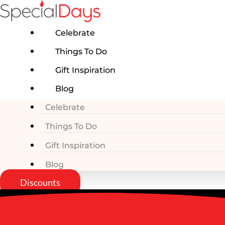
Skip
to
content
Celebrate
Things To Do
Gift Inspiration
Blog
Celebrate
Things To Do
Gift Inspiration
Blog
Discounts