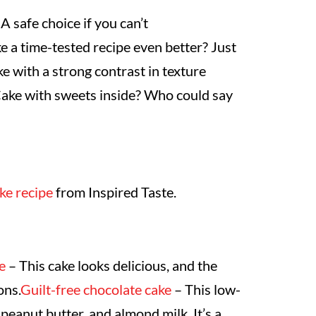
 A safe choice if you can’t
a time-tested recipe even better? Just
ke with a strong contrast in texture
ake with sweets inside? Who could say
ke recipe
from Inspired Taste.
e
– This cake looks delicious, and the
ons.
Guilt-free chocolate cake
– This low-
peanut butter, and almond milk. It’s a