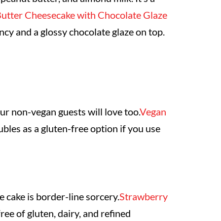
utter Cheesecake with Chocolate Glaze
tency and a glossy chocolate glaze on top.
our non-vegan guests will love too.
Vegan
ubles as a gluten-free option if you use
e cake is border-line sorcery.
Strawberry
ee of gluten, dairy, and refined