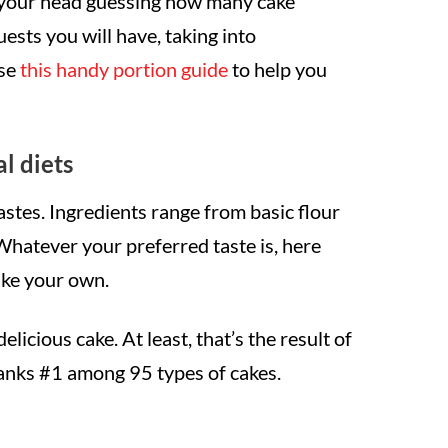
g your head guessing how many cake
sts you will have, taking into
use
this handy portion guide
to help you
al diets
astes. Ingredients range from basic flour
Whatever your preferred taste is, here
bake your own.
delicious cake. At least, that’s the result of
ranks #1 among 95 types of cakes.