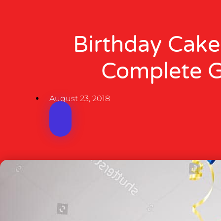
Birthday Cake
Complete 
August 23, 2018