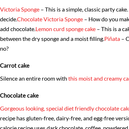
Victoria Sponge
– This is a simple, classic party cake.
decide.
Chocolate Victoria Sponge
– How do you make 
add chocolate.
Lemon curd sponge cake
– This is a ca
between the dry sponge and a moist filling.
Piñata
– C
no?
Carrot cake
Silence an entire room with
this moist and creamy ca
Chocolate cake
Gorgeous looking, special diet friendly chocolate cak
recipe has gluten-free, dairy-free, and egg-free versi
calorie recipe uses dark chocolate, coffee, powdered 