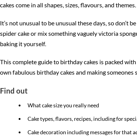
cakes come in all shapes, sizes, flavours, and themes.
It’s not unusual to be unusual these days, so don’t be
spider cake or mix something vaguely victoria spong
baking it yourself.
This complete guide to birthday cakes is packed with 
own fabulous birthday cakes and making someones spe
Find out
What cake size you really need
Cake types, flavors, recipes, including for speci
Cake decoration including messages for that 