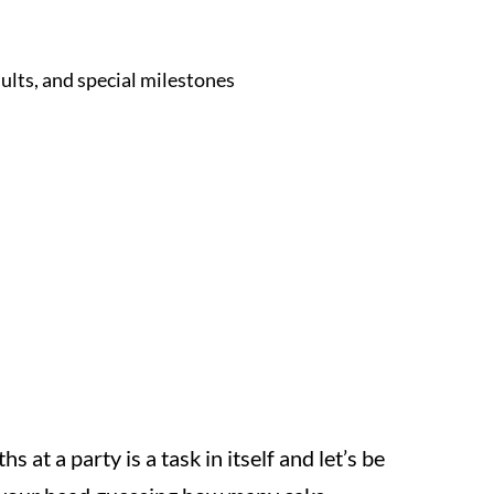
dults, and special milestones
 at a party is a task in itself and let’s be