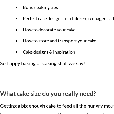
Bonus baking tips
Perfect cake designs for children, teenagers, a
How to decorate your cake
How to store and transport your cake
Cake designs & inspiration
So happy baking or caking shall we say!
What cake size do you really need?
Getting a big enough cake to feed all the hungry mouths