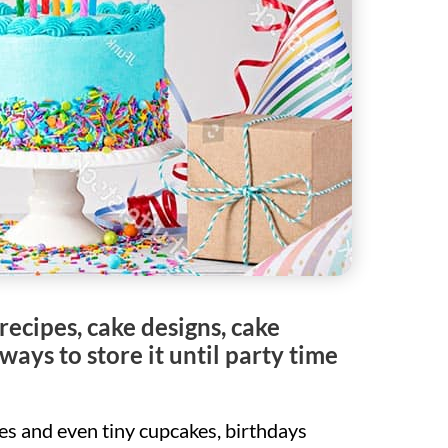
recipes, cake designs, cake
ays to store it until party time
kes and even tiny cupcakes, birthdays