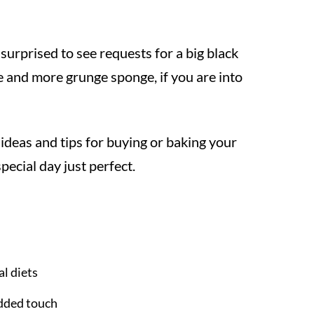
 surprised to see requests for a big black
e and more grunge sponge, if you are into
ideas and tips for buying or baking your
cial day just perfect.
al diets
added touch