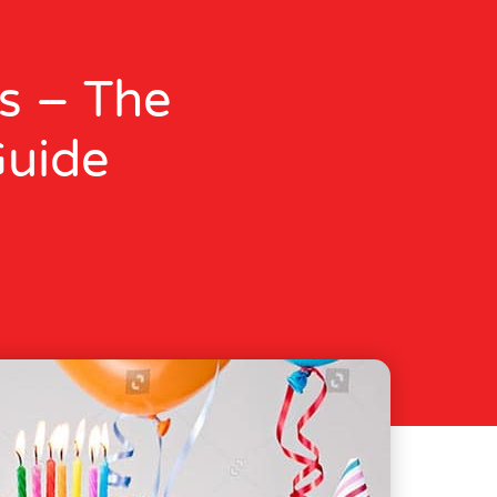
s – The
Guide