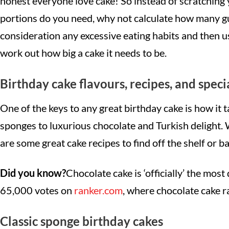
honest everyone love cake! So instead of scratchin
portions do you need, why not calculate how many gue
consideration any excessive eating habits and then 
work out how big a cake it needs to be.
Birthday cake flavours, recipes, and speci
One of the keys to any great birthday cake is how it t
sponges to luxurious chocolate and Turkish delight. 
are some great cake recipes to find off the shelf or 
Did you know?
Chocolate cake is ‘officially’ the most 
65,000 votes on
ranker.com
, where chocolate cake 
Classic sponge birthday cakes